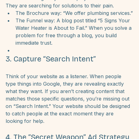
company news or office parties. But your customers 
aren’t searching for your “Employee of the Month.” 
They are searching for 
solutions to their pain.
The Brochure way:
 “We offer plumbing services.”
The Funnel way: A blog post titled “5 Signs Your 
Water Heater is About to Fail.” When you solve a 
problem for free through a blog, you build 
immediate trust.
3. Capture “Search Intent”
Think of your website as a listener. When people 
type things into Google, they are revealing exactly 
what they want. If you aren’t creating content that 
matches those specific questions, you’re missing out 
on “Search Intent.” Your website should be designed 
to catch people at the exact moment they are 
looking for help.