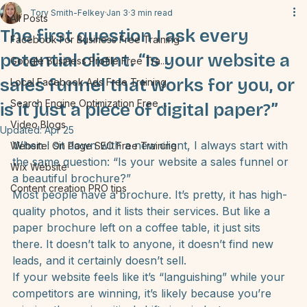
All Posts
Tory Smith-Felkey
Jan 3
3 min read
All Posts
The first question I ask every
Facebook For Business Free Training
potential client. “Is your website a
Google Business Profile Free Tra...
sales funnel that works for you, or
Local Facebook Ads Free Training
Search Engine Optimization Free ...
is it just a piece of digital paper?”
Video Blogs
Updated:
Apr 25
When I sit down with a new client, I always start with 
Website: On Page SEO Free Training
the same question: 
“Is your website a sales funnel or 
Wix Website
a beautiful brochure?”
Content creation PRO tips
Most people have a brochure. It’s pretty, it has high-
quality photos, and it lists their services. But like a 
paper brochure left on a coffee table, it just sits 
there. It doesn’t talk to anyone, it doesn’t find new 
leads, and it certainly doesn’t sell.
If your website feels like it’s “languishing” while your 