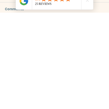
Comments
Write a comment...