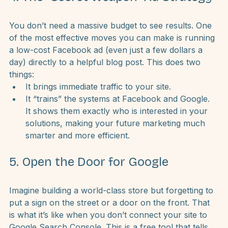
4. The “Secret Weapon” Ad Strategy
You don’t need a massive budget to see results. One 
of the most effective moves you can make is running 
a low-cost Facebook ad (even just a few dollars a 
day) directly to a helpful blog post. This does two 
things:
It brings immediate traffic to your site.
It “trains” the systems at Facebook and Google. 
It shows them exactly who is interested in your 
solutions, making your future marketing much 
smarter and more efficient.
5. Open the Door for Google
Imagine building a world-class store but forgetting to 
put a sign on the street or a door on the front. That 