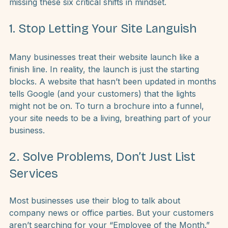
competitors are winning, it’s likely because you’re 
missing these six critical shifts in mindset.
1. Stop Letting Your Site Languish
Many businesses treat their website launch like a 
finish line. In reality, the launch is just the starting 
blocks. A website that hasn’t been updated in months 
tells Google (and your customers) that the lights 
might not be on. To turn a brochure into a funnel, 
your site needs to be a living, breathing part of your 
business.
2. Solve Problems, Don’t Just List 
Services
Most businesses use their blog to talk about 