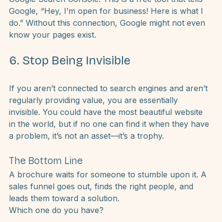
is what it’s like when you don’t connect your site to 
Google Search Console. This is a free tool that tells 
Google, “Hey, I’m open for business! Here is what I 
do.” Without this connection, Google might not even 
know your pages exist.
6. Stop Being Invisible
If you aren’t connected to search engines and aren’t 
regularly providing value, you are essentially 
invisible. You could have the most beautiful website 
in the world, but if no one can find it when they have 
a problem, it’s not an asset—it’s a trophy.
The Bottom Line
A 
brochure
 waits for someone to stumble upon it. A 
sales funnel
 goes out, finds the right people, and 
leads them toward a solution.