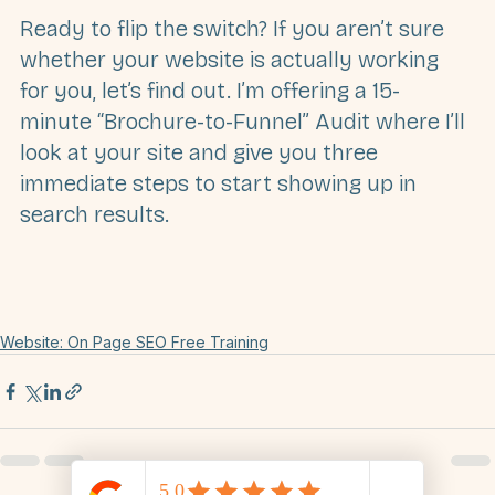
Which one do you have?
Ready to flip the switch?
 If you aren’t sure 
whether your website is actually working 
for you, let’s find out. I’m offering a 
15-
minute “Brochure-to-Funnel” Audit
 where I’ll 
look at your site and give you three 
immediate steps to start showing up in 
search results.
Website: On Page SEO Free Training