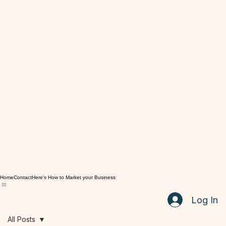
Home
Contact
Here's How to Market your Business
Log In