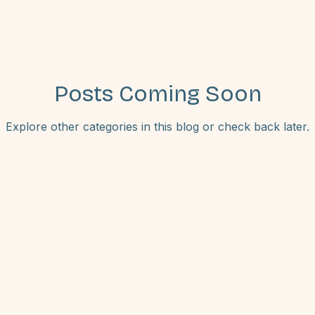
Posts Coming Soon
Explore other categories in this blog or check back later.