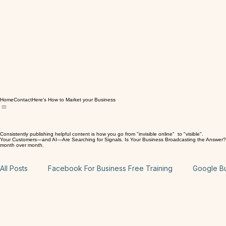
Home
Contact
Here's How to Market your Business
Consistently publishing helpful content is how you go from "invisible online" to "visible".
Your Customers—and AI—Are Searching for Signals. Is Your Business Broadcasting the Answer? Here
month over month.
All Posts
Facebook For Business Free Training
Google Bus
Website: On Page SEO Free Training
Wix Website