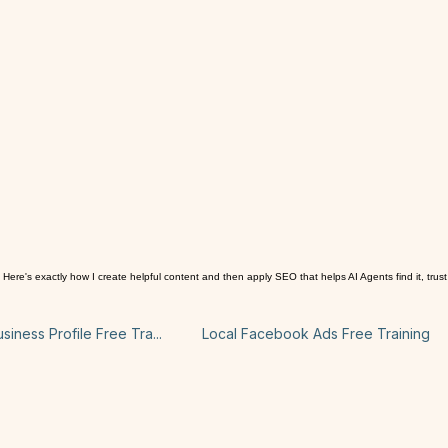
's exactly how I create helpful content and then apply SEO that helps AI Agents find it, trust 
iness Profile Free Tra...
Local Facebook Ads Free Training
Content creation PRO tips