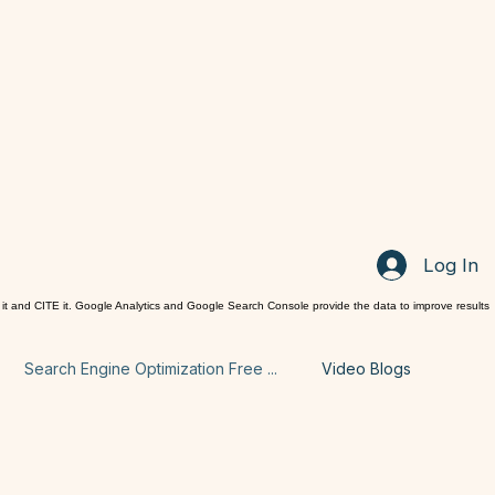
Log In
it and CITE it. Google Analytics and Google Search Console provide the data to improve results
Search Engine Optimization Free ...
Video Blogs