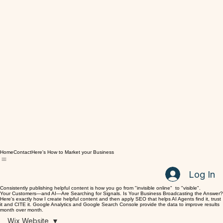
Home
Contact
Here's How to Market your Business
Log In
Consistently publishing helpful content is how you go from "invisible online" to "visible".
Your Customers—and AI—Are Searching for Signals. Is Your Business Broadcasting the Answer?
Here's exactly how I create helpful content and then apply SEO that helps AI Agents find it, trust
it and CITE it. Google Analytics and Google Search Console provide the data to improve results
month over month.