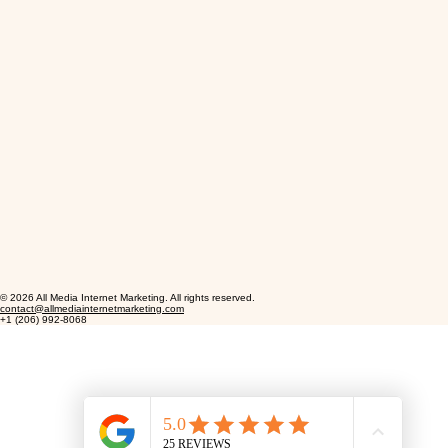
© 2026 All Media Internet Marketing. All rights reserved.
contact@allmediainternetmarketing.com