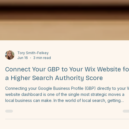
Tory Smith-Felkey
Jun 16
3 min read
Connect Your GBP to Your Wix Website fo
a Higher Search Authority Score
Connecting your Google Business Profile (GBP) directly to your 
website dashboard is one of the single most strategic moves a