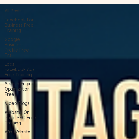
Wix Website
All Posts
Facebook For
Business Free
Training
Google
Business
Profile Free
Tra...
Local
Facebook Ads
Free Training
Search Engine
Optimization
Free ...
Video Blogs
Website: On
Page SEO Free
Training
Wix Website