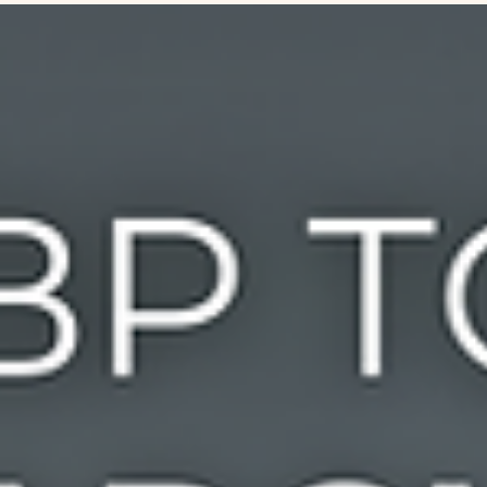
generic search queries, your business becomes the top-cited
answer when AI tools like ChatGPT or Perplexity search for local
services, products, and prices. Boost your site's visibility, stop AI
hallucinations, and future-proof your digi