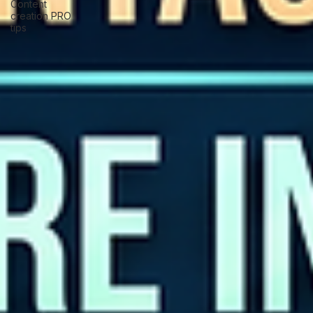
Content
creation PRO
tips