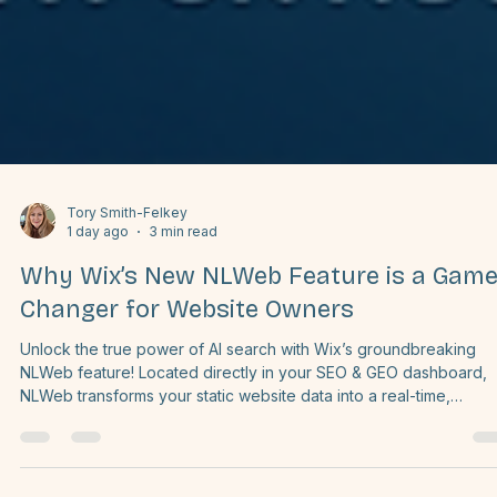
Tory Smith-Felkey
1 day ago
3 min read
Why Wix’s New NLWeb Feature is a Game
Changer for Website Owners
Unlock the true power of AI search with Wix’s groundbreaking
NLWeb feature! Located directly in your SEO & GEO dashboard,
NLWeb transforms your static website data into a real-time,
conversational knowledge layer. Instead of getting buried in