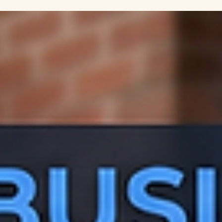
Tory Smith-Felkey
Apr 9
3 min read
Mastering Google Business Profile SEO
with Gemini AI
Learn how to use Gemini AI to write a high-ranking "About" secti
for your Google Business Profile. Boost your local SEO with expe
GEO-tagging tips in this easy guide.