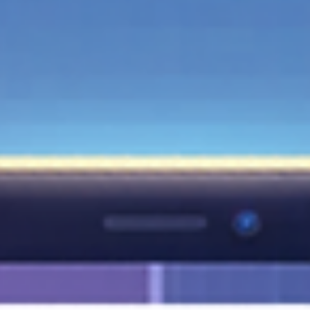
Managing your online presence doesn't have to be a manual dai
chore. In this guide, we dive deep into the native features of
Google Business Profile that allow you to schedule your updates
ahead of time. Whether you’re sharing promotional offers, comp
news, or event details, learning how to automate these posts
directly within the platform will save you hours of work and keep
your audience engaged. Stop rushing to post and start planning 
long-term digital success!