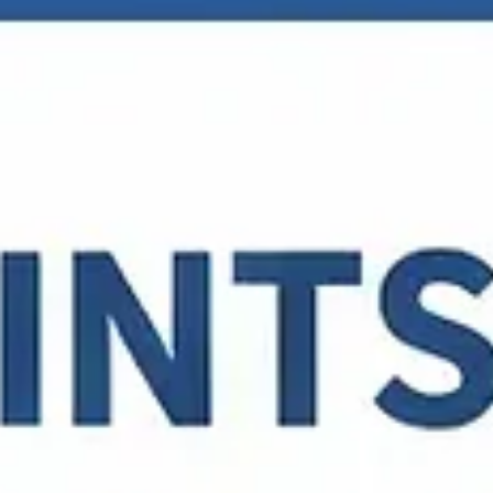
Tory Smith-Felkey
Mar 28
2 min read
Linking your Google Business Profile to
your Social Pages Can Get You Ranked In
Local 3-Pack
Why Should You Link Social Media to Your Google Business Profi
Bonus step by step video clip on just how to do this at the botto
of the post. Linking your Google Business Profile (GBP) to your
social media accounts has evolved from a “nice-to-have” featur
into a critical signal for local search dominance. As […]