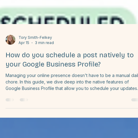
Tory Smith-Felkey
Apr 15
3 min read
How do you schedule a post natively to
your Google Business Profile?