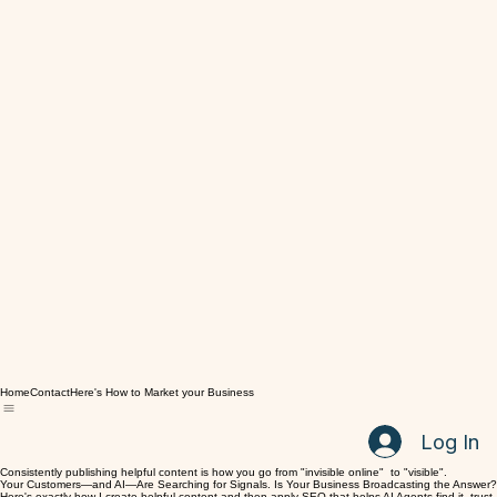
Home
Contact
Here's How to Market your Business