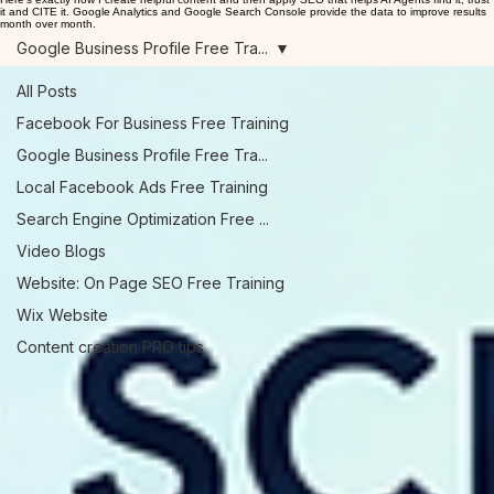
Log In
Consistently publishing helpful content is how you go from "invisible online" to "visible".
Your Customers—and AI—Are Searching for Signals. Is Your Business Broadcasting the Answer?
Here's exactly how I create helpful content and then apply SEO that helps AI Agents find it, trust
it and CITE it. Google Analytics and Google Search Console provide the data to improve results
month over month.
Google Business Profile Free Tra...
All Posts
Facebook For Business Free Training
Google Business Profile Free Tra...
Local Facebook Ads Free Training
Search Engine Optimization Free ...
Video Blogs
Website: On Page SEO Free Training
Wix Website
Content creation PRO tips