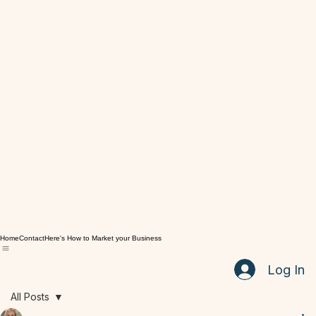
Home
Contact
Here's How to Market your Business
Log In