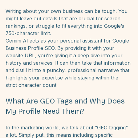
How Can Gemini AI Help Me Write a 
Better Business Description?
Writing about your own business can be tough. You 
might leave out details that are crucial for search 
rankings, or struggle to fit everything into Google’s 
750-character limit.
Gemini AI acts as your personal assistant for Google 
Business Profile SEO. By providing it with your 
website URL, you’re giving it a deep dive into your 
history and services. It can then take that information 
and distill it into a punchy, professional narrative that 
highlights your expertise while staying within the 
strict character count.
What Are GEO Tags and Why Does 
My Profile Need Them?