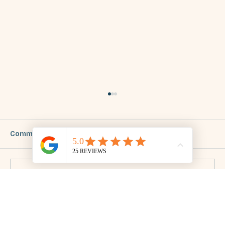
Comments
Write a comment...