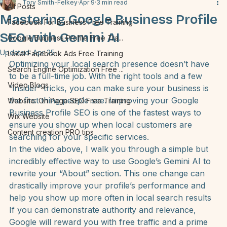
All Posts
Tory Smith-Felkey
Apr 9
3 min read
All Posts
Mastering Google Business Profile
Facebook For Business Free Training
SEO with Gemini AI
Google Business Profile Free Tra...
Updated:
Apr 25
Local Facebook Ads Free Training
Optimizing your local search presence doesn’t have 
Search Engine Optimization Free ...
to be a full-time job. With the right tools and a few 
Video Blogs
“insider” tricks, you can make sure your business is 
the first thing people see. Improving your 
Google 
Website: On Page SEO Free Training
Business Profile SEO
 is one of the fastest ways to 
Wix Website
ensure you show up when local customers are 
Content creation PRO tips
searching for your specific services.
In the video above, I walk you through a simple but 
incredibly effective way to use Google’s Gemini AI to 
rewrite your “About” section. This one change can 
drastically improve your profile’s performance and 