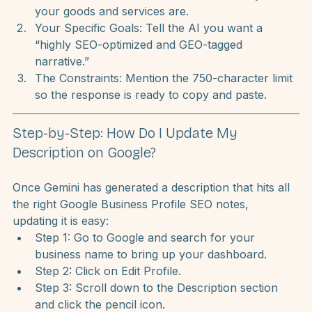
provide clear context. In the video, I recommend 
using a prompt that includes:
Your Website URL:
 This tells the AI exactly what 
your goods and services are.
Your Specific Goals:
 Tell the AI you want a 
“highly SEO-optimized and GEO-tagged 
narrative.”
The Constraints:
 Mention the 750-character limit 
so the response is ready to copy and paste.
Step-by-Step: How Do I Update My 
Description on Google?
Once Gemini has generated a description that hits all 
the right Google Business Profile SEO notes, 
updating it is easy:
Step 1: Go to Google and search for your 
business name to bring up your dashboard.