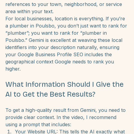
In the marketing world, we talk about “GEO tagging” 
a lot. Simply put, this means including specific 
references to your town, neighborhood, or service 
area within your text.
For local businesses, location is everything. If you’re 
a plumber in Poulsbo, you don’t just want to rank for 
“plumber”; you want to rank for “plumber in 
Poulsbo.” Gemini is excellent at weaving these local 
identifiers into your description naturally, ensuring 
your Google Business Profile SEO includes the 
geographical context Google needs to rank you 
higher.
What Information Should I Give the 
AI to Get the Best Results?
To get a high-quality result from Gemini, you need to 