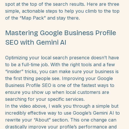
help you show up more often in local search results
If you can demonstrate authority and relevance, 
Google will reward you with free traffic and a prime 
spot at the top of the search results. Here are three 
simple, actionable steps to help you climb to the top 
of the “Map Pack” and stay there.
Mastering Google Business Profile 
SEO with Gemini AI
Optimizing your local search presence doesn’t have 
to be a full-time job. With the right tools and a few 
“insider” tricks, you can make sure your business is 
the first thing people see. Improving your 
Google 
Business Profile SEO
 is one of the fastest ways to 
ensure you show up when local customers are 
searching for your specific services.
In the video above, I walk you through a simple but 