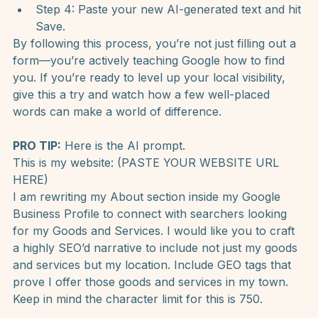
Step 2: Click on Edit Profile.
Step 3: Scroll down to the Description section 
and click the pencil icon.
Step 4: Paste your new AI-generated text and hit 
Save.
By following this process, you’re not just filling out a 
form—you’re actively teaching Google how to find 
you. If you’re ready to level up your local visibility, 
give this a try and watch how a few well-placed 
words can make a world of difference.
PRO TIP:
 Here is the AI prompt. 
This is my website: (PASTE YOUR WEBSITE URL 
HERE)
I am rewriting my About section inside my Google 
Business Profile to connect with searchers looking 
for my Goods and Services. I would like you to craft 
a highly SEO’d narrative to include not just my goods 
and services but my location. Include GEO tags that 