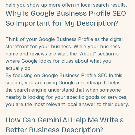
incredibly effective way to use Google’s Gemini AI to 
rewrite your “About” section. This one change can 
drastically improve your profile’s performance and 
help you show up more often in local search results.
Why Is Google Business Profile SEO 
So Important for My Description?
Think of your Google Business Profile as the digital 
storefront for your business. While your business 
name and reviews are vital, the “About” section is 
where Google looks for clues about what you 
actually do.
By focusing on Google Business Profile SEO in this 
section, you are giving Google a roadmap. It helps 
the search engine understand that when someone 
nearby is looking for your specific goods or services, 
you are the most relevant local answer to their query.