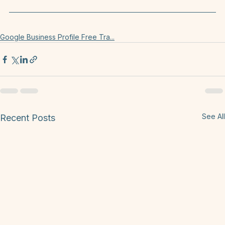
prove I offer those goods and services in my town. 
Keep in mind the character limit for this is 750.
Google Business Profile Free Tra...
See All
Recent Posts