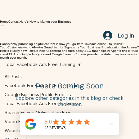
Home
Contact
Here's How to Market your Business
Log In
Consistently publishing helpful content is how you go from "invisible online" to "visible".
Your Customers—and AI—Are Searching for Signals. Is Your Business Broadcasting the Answer?
Here's exactly how I create helpful content and then apply SEO that helps AI Agents find it, trust
it and CITE it. Google Analytics and Google Search Console provide the data to improve results
month over month.
Local Facebook Ads Free Training
All Posts
Posts Coming Soon
Facebook For Business Free Training
Google Business Profile Free Tra...
Explore other categories in this blog or check
Local Facebook Ads Free Training
back later.
Search Engine Optimization Free ...
Video Blogs
Website: On Page SEO Free Training