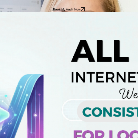
Book My Audit Now