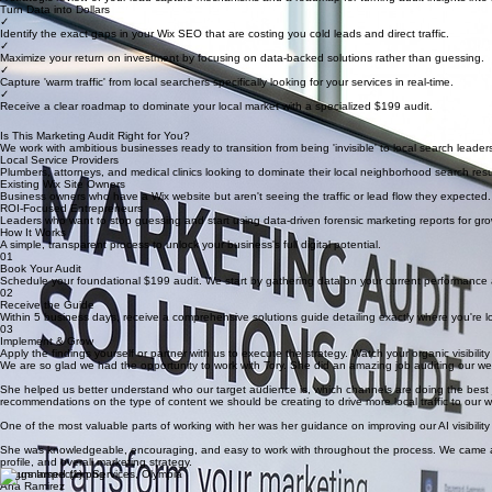
ROI & Conversion Audit
A strategic review of your lead capture mechanisms and a roadmap for turning audit insights int
Turn Data into Dollars
✓
Identify the exact gaps in your Wix SEO that are costing you cold leads and direct traffic.
✓
Maximize your return on investment by focusing on data-backed solutions rather than guessing.
✓
Capture 'warm traffic' from local searchers specifically looking for your services in real-time.
✓
Receive a clear roadmap to dominate your local market with a specialized $199 audit.
Is This Marketing Audit Right for You?
We work with ambitious businesses ready to transition from being 'invisible' to local search leader
Local Service Providers
Plumbers, attorneys, and medical clinics looking to dominate their local neighborhood search resu
Existing Wix Site Owners
Business owners who have a Wix website but aren't seeing the traffic or lead flow they expected.
ROI-Focused Entrepreneurs
Leaders who want to stop guessing and start using data-driven forensic marketing reports for gro
How It Works
A simple, transparent process to unlock your business's full digital potential.
01
Book Your Audit
Schedule your foundational $199 audit. We start by gathering data on your current performance a
02
Receive the Guide
Within 5 business days, receive a comprehensive solutions guide detailing exactly where you're losi
03
Implement & Grow
Apply the findings yourself or partner with us to execute the strategy. Watch your organic visibility
We are so glad we had the opportunity to work with Tory. She did an amazing job auditing our w
She helped us better understand who our target audience is, which channels are doing the best jo
recommendations on the type of content we should be creating to drive more local traffic to our w
One of the most valuable parts of working with her was her guidance on improving our AI visibil
She was knowledgeable, encouraging, and easy to work with throughout the process. We came aw
profile, and overall marketing strategy.