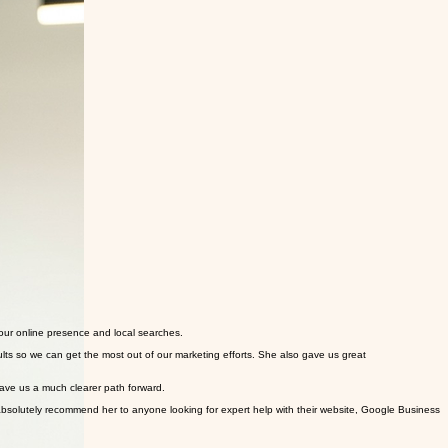
our online presence and local searches.
lts so we can get the most out of our marketing efforts. She also gave us great
ave us a much clearer path forward.
solutely recommend her to anyone looking for expert help with their website, Google Business