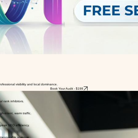
essional visibility and local dominance.
Book Your Audit - $199
l rank inhibitors.
h-intent, warm traffic.
 peak SEO efficiency.