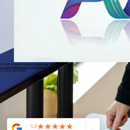
© 2026 All Media Internet Marketing. All rights reserved.
contact@allmediainternetmarketing.com
+1 (206) 992-8068