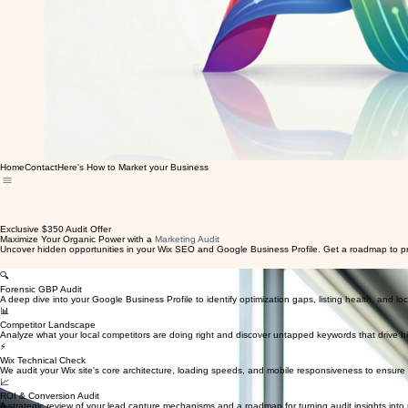
Home
Contact
Here's How to Market your Business
Exclusive $350 Audit Offer
Maximize Your Organic Power with a
Marketing Audit
Uncover hidden opportunities in your Wix SEO and Google Business Profile. Get a roadmap to prof
🔍
Forensic GBP Audit
A deep dive into your Google Business Profile to identify optimization gaps, listing health, and loca
📊
Competitor Landscape
Analyze what your local competitors are doing right and discover untapped keywords that drive hig
⚡
Wix Technical Check
We audit your Wix site's core architecture, loading speeds, and mobile responsiveness to ensure
📈