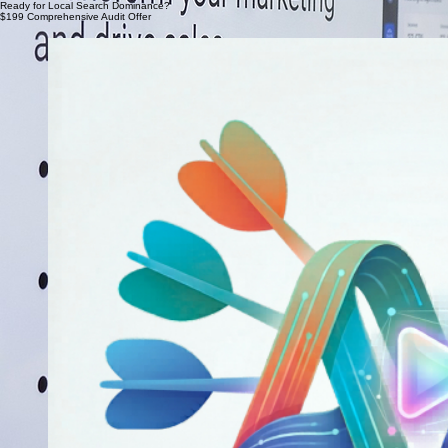
Boggs Inspection Services, Olympia
Ana Ramirez
Ready for Local Search Dominance?
$199 Comprehensive Audit Offer