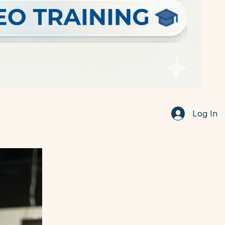
Log In