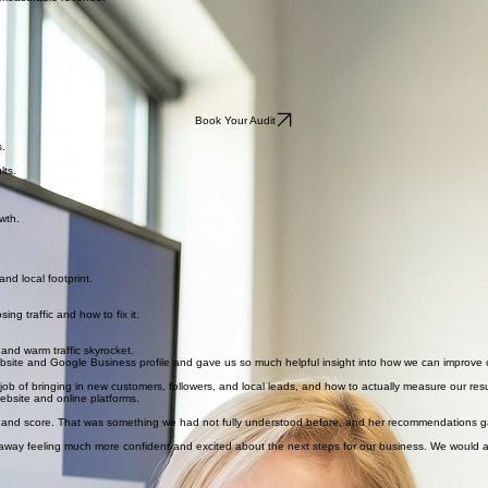
o measurable revenue.
Book Your Audit
s.
lts.
wth.
nd local footprint.
ng traffic and how to fix it.
 and warm traffic skyrocket.
ebsite and Google Business profile and gave us so much helpful insight into how we can improve 
b of bringing in new customers, followers, and local leads, and how to actually measure our resu
ebsite and online platforms.
ity and score. That was something we had not fully understood before, and her recommendations g
ay feeling much more confident and excited about the next steps for our business. We would ab