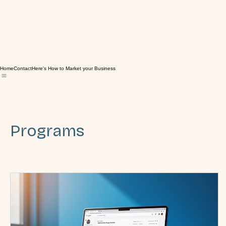
Home
Contact
Here's How to Market your Business
Programs