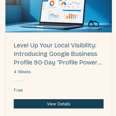
Level Up Your Local Visibility:
Introducing Google Business
Profile 90-Day “Profile Power
Play”
4 Weeks
Free
View Details