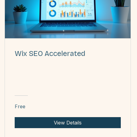
Wix SEO Accelerated
Free
View Details