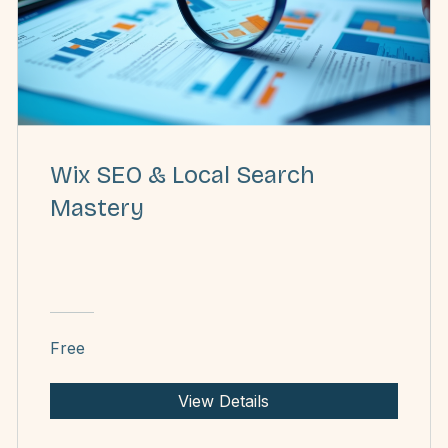
Wix SEO & Local Search
Mastery
Free
View Details