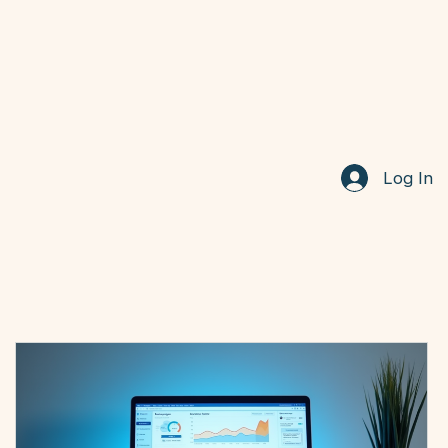
Log In