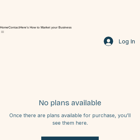
Home
Contact
Here's How to Market your Business
Log In
No plans available
Once there are plans available for purchase, you’ll
see them here.