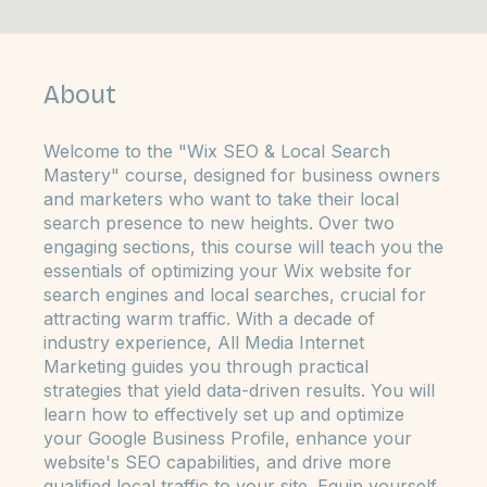
6 Steps
Steps
6
About
Welcome to the "Wix SEO & Local Search
Mastery" course, designed for business owners
and marketers who want to take their local
search presence to new heights. Over two
engaging sections, this course will teach you the
essentials of optimizing your Wix website for
search engines and local searches, crucial for
attracting warm traffic. With a decade of
industry experience, All Media Internet
Marketing guides you through practical
strategies that yield data-driven results. You will
learn how to effectively set up and optimize