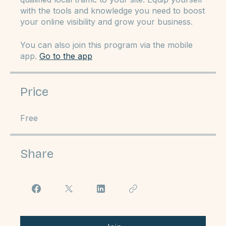
your Google Business Profile, enhance your
website's SEO capabilities, and drive more
qualified local traffic to your site. Equip yourself
with the tools and knowledge you need to boost
your online visibility and grow your business.
You can also join this program via the mobile
app.
Go to the app
Price
Free
Share