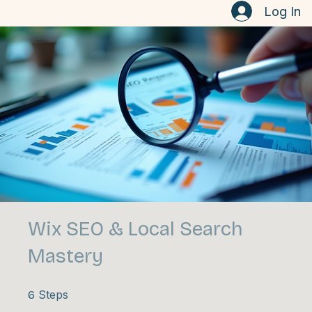
Home
Contact
Here's How to Market your Business
Log In
Wix SEO & Local Search
Mastery