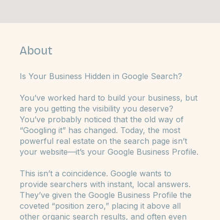
4 Weeks
6 Steps
Weeks
Steps
4
6
About
Is Your Business Hidden in Google Search?
You’ve worked hard to build your business, but
are you getting the visibility you deserve?
You’ve probably noticed that the old way of
“Googling it” has changed. Today, the most
powerful real estate on the search page isn’t
your website—it’s your Google Business Profile.
This isn’t a coincidence. Google wants to
provide searchers with instant, local answers.
They’ve given the Google Business Profile the