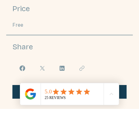
Price
Free
Share
Join