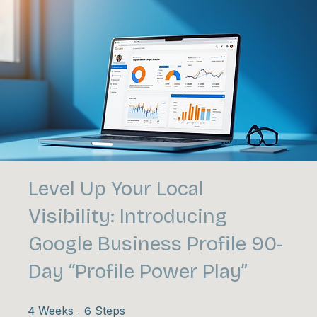
Level Up Your Local
Visibility: Introducing
Google Business Profile 90-
Day “Profile Power Play”