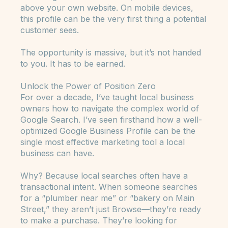
coveted “position zero,” placing it above all
other organic search results, and often even
above your own website. On mobile devices,
this profile can be the very first thing a potential
customer sees.
The opportunity is massive, but it’s not handed
to you. It has to be earned.
Unlock the Power of Position Zero
For over a decade, I’ve taught local business
owners how to navigate the complex world of
Google Search. I’ve seen firsthand how a well-
optimized Google Business Profile can be the
single most effective marketing tool a local
business can have.
Why? Because local searches often have a
transactional intent. When someone searches
for a “plumber near me” or “bakery on Main