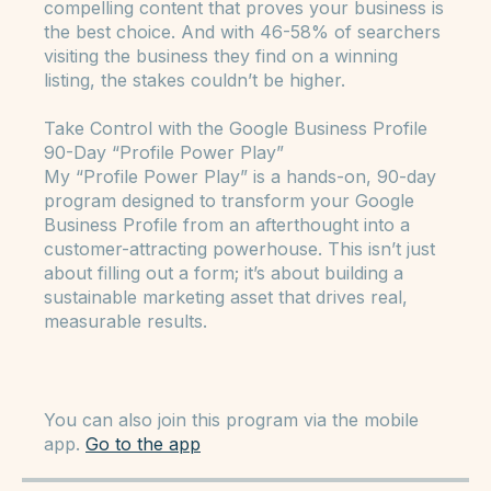
Street,” they aren’t just Browse—they’re ready
to make a purchase. They’re looking for
compelling content that proves your business is
the best choice. And with 46-58% of searchers
visiting the business they find on a winning
listing, the stakes couldn’t be higher.
Take Control with the Google Business Profile
90-Day “Profile Power Play”
My “Profile Power Play” is a hands-on, 90-day
program designed to transform your Google
Business Profile from an afterthought into a
customer-attracting powerhouse. This isn’t just
about filling out a form; it’s about building a
sustainable marketing asset that drives real,
measurable results.
You can also join this program via the mobile
app.
Go to the app