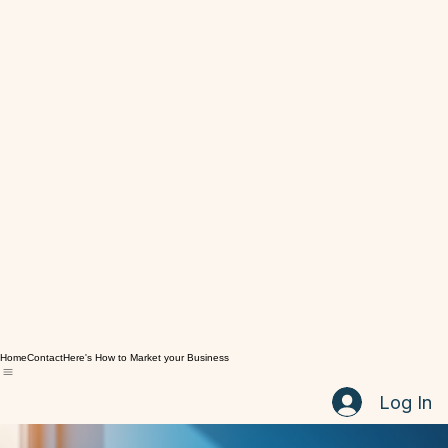
Home
Contact
Here's How to Market your Business
Log In